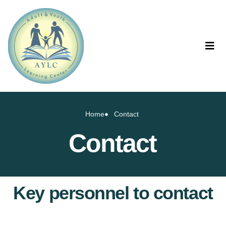
Home
Contact
Contact
Key personnel to contact