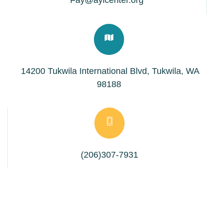
Fay@aylcenter.org
14200 Tukwila International Blvd, Tukwila, WA
98188
(206)307-7931