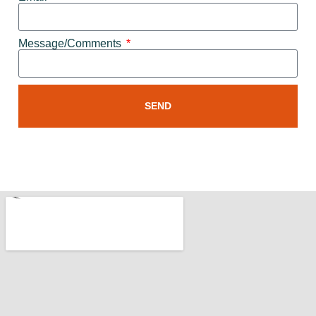
Message/Comments
SEND