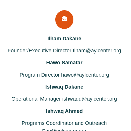
Ilham Dakane
Founder/Executive Director Ilham@aylcenter.org
Hawo Samatar
Program Director hawo@aylcenter.org
Ishwaq Dakane
Operational Manager ishwaqd@aylcenter.org
Ishwaq Ahmed
Programs Coordinator and Outreach