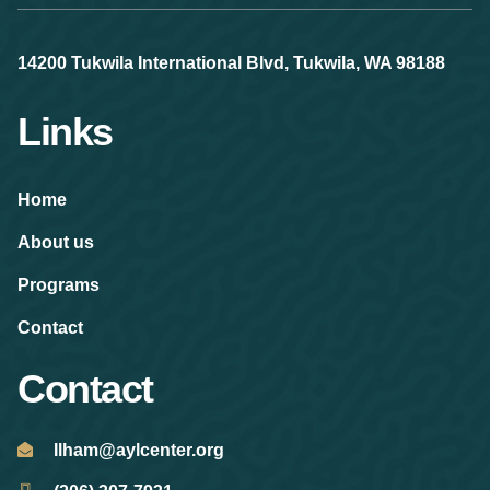
14200 Tukwila International Blvd, Tukwila, WA 98188
Links
Home
About us
Programs
Contact
Contact
Ilham@aylcenter.org