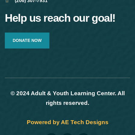
(206) 307-7931
Help us reach our goal!
DONATE NOW
© 2024 Adult & Youth Learning Center. All
rights reserved.
Powered by AE Tech Designs