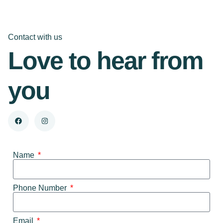
Contact with us
Love to hear from
you
Name
Phone Number
Email