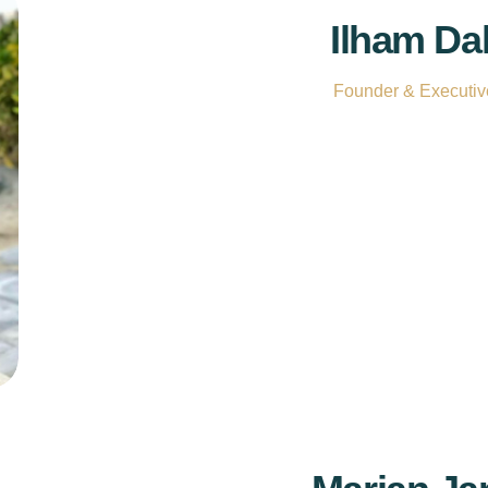
Ilham Da
Founder & Executive