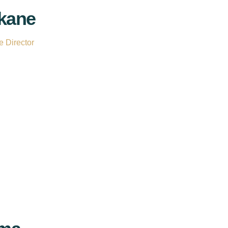
kane
 Director