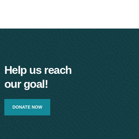
Help us reach
our goal!
DONATE NOW