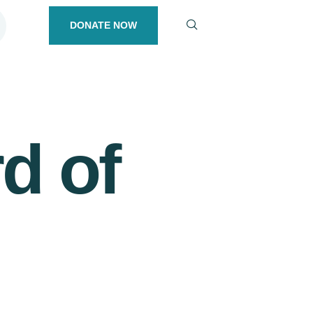
DONATE NOW
d of