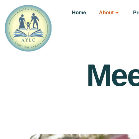
Home
About
P
Mee