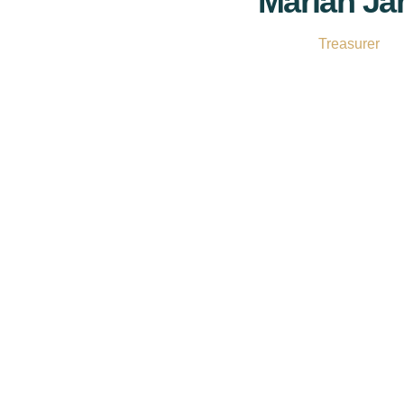
Marian J
Treasurer