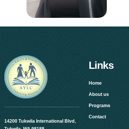
Links
Home
About us
Programs
Contact
14200 Tukwila International Blvd,
Tukwila, WA 98188