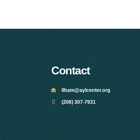
Contact
Ilham@aylcenter.org
(206) 307-7931