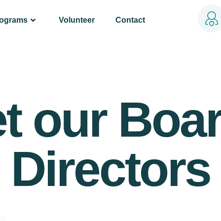
rograms
Volunteer
Contact
t our Boar
Directors