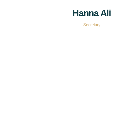
Hanna Ali
Secretary